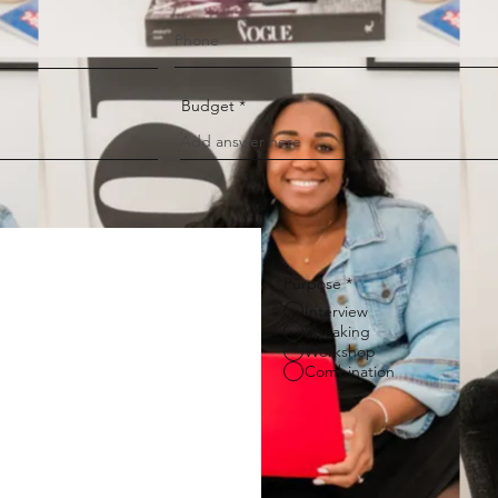
Budget
Purpose
*
Interview
Speaking
Workshop
Combination