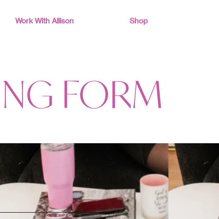
Work With Allison
Shop
ING FORM