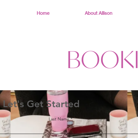
Home
About Allison
BOOK
Let's Get Started
Last Name