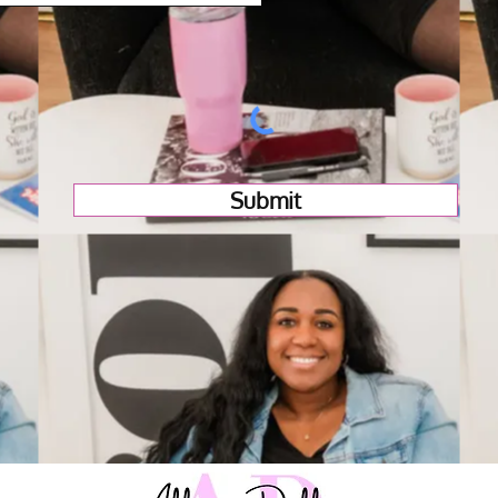
Submit