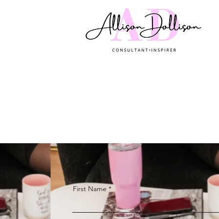
First Name