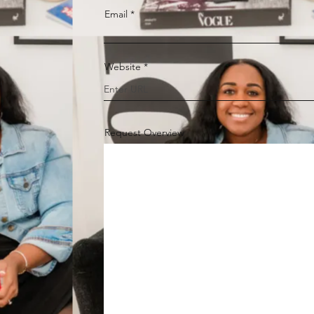
Email
Website
Request Overview