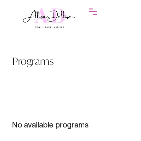
Programs
No available programs