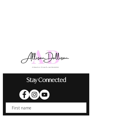
Stay Connected